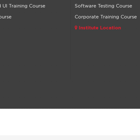
UI Training Course
Software Testing Course
ourse
Corporate Training Course
Institute Location