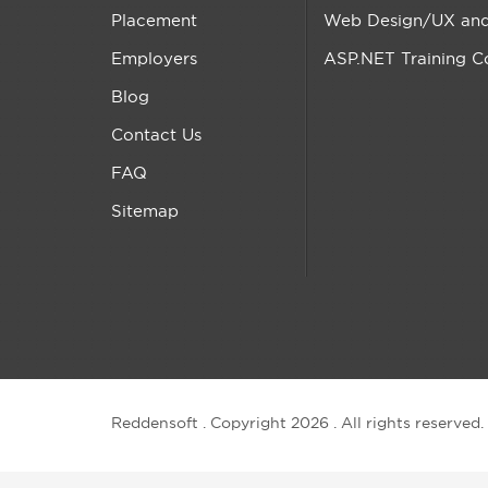
Placement
Web Design/UX and 
Employers
ASP.NET Training C
Blog
Contact Us
FAQ
Sitemap
Reddensoft . Copyright 2026 . All rights reserved.