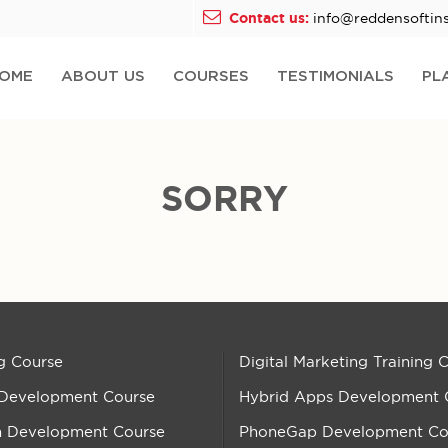
Contact us:
info@reddensoftins
OME
ABOUT US
COURSES
TESTIMONIALS
PL
SORRY
g Course
Digital Marketing Training 
 Development Course
Hybrid Apps Development 
n Development Course
PhoneGap Development Co