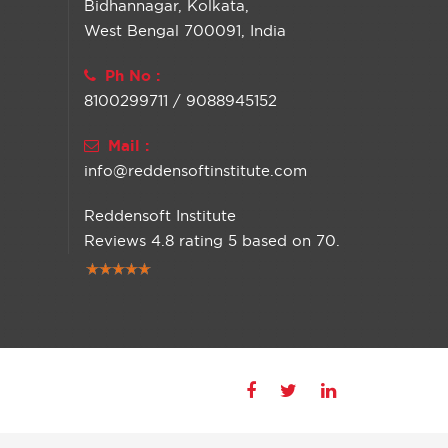
Bidhannagar, Kolkata,
West Bengal 700091, India
Ph No :
8100299711 / 9088945152
Mail :
info@reddensoftinstitute.com
Reddensoft Institute
Reviews
4.8
rating
5
based on
70
.