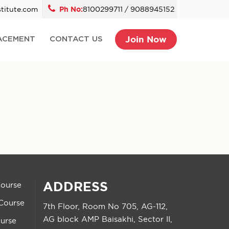
titute.com
Ph No:
8100299711 / 9088945152
Join Now
ACEMENT
CONTACT US
ADDRESS
Course
Course
7th Floor, Room No 705, AG-112,
AG block AMP Baisakhi, Sector II,
urse