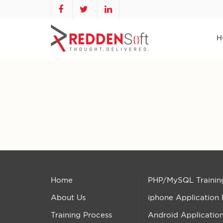
H
Home
PHP/MySQL Trainin
About Us
iphone Application
Training Process
Android Applicatio