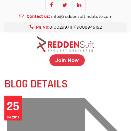
Contact us:
info@reddensoftinstitute.com
Ph No:
8100299711 / 9088945152
Join Now
BLOG DETAILS
25
04 2017