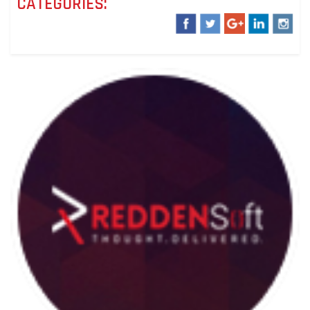
CATEGORIES: