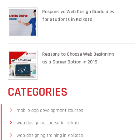
Responsive Web Design Guidelines
for Students in Kolkata
Reasons to Choose Web Designing
as a Career Option in 2019
CATEGORIES
mobile app development courses
web designing course in kolkata
web designing training in Kolkata