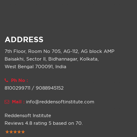
ADDRESS
7th Floor, Room No 705, AG-112, AG block AMP
Baisakhi, Sector II, Bidhannagar, Kolkata,
West Bengal 700091, India
Ph No :
8100299711 / 9088945152
Mail :
info@reddensoftinstitute.com
Reddensoft Institute
Reviews
4.8
rating
5
based on
70
.