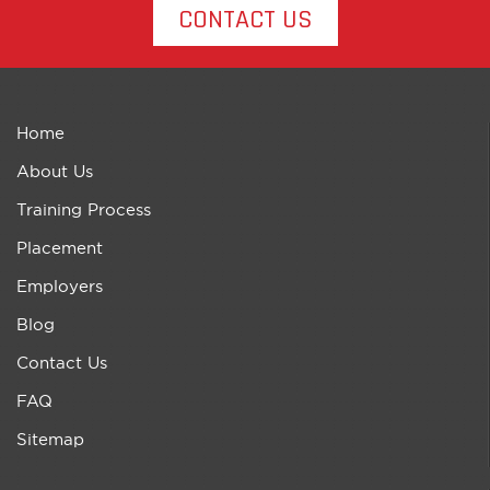
CONTACT US
Home
About Us
Training Process
Placement
Employers
Blog
Contact Us
FAQ
Sitemap