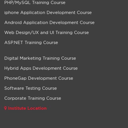
PHP/MySQL Training Course
iphone Application Development Course
Android Application Development Course
Web Design/UX and UI Training Course
ASP.NET Training Course
Digital Marketing Training Course
Hybrid Apps Development Course
PhoneGap Development Course
Software Testing Course
Corporate Training Course
Institute Location