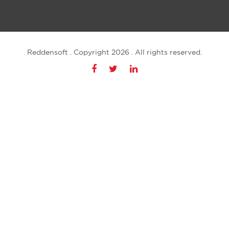
Reddensoft . Copyright 2026 . All rights reserved.