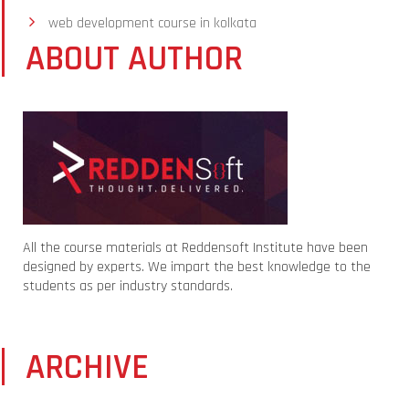
web development course in kolkata
ABOUT AUTHOR
All the course materials at Reddensoft Institute have been
designed by experts. We impart the best knowledge to the
students as per industry standards.
ARCHIVE