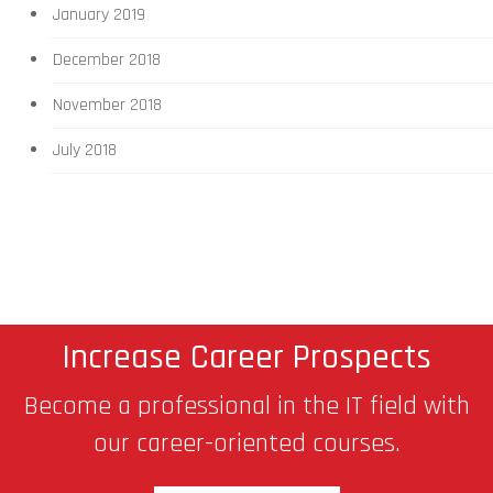
January 2019
December 2018
November 2018
July 2018
Increase Career Prospects
Become a professional in the IT field with
our career-oriented courses.