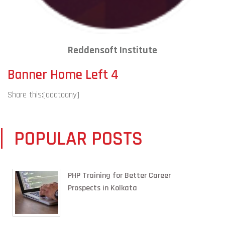
Reddensoft Institute
Banner Home Left 4
Share this:
[addtoany]
POPULAR POSTS
PHP Training for Better Career
Prospects in Kolkata