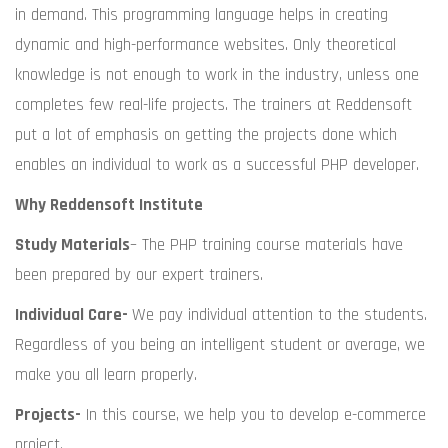
in demand. This programming language helps in creating
dynamic and high-performance websites. Only theoretical
knowledge is not enough to work in the industry, unless one
completes few real-life projects. The trainers at Reddensoft
put a lot of emphasis on getting the projects done which
enables an individual to work as a successful PHP developer.
Why Reddensoft Institute
Study Materials
– The PHP training course materials have
been prepared by our expert trainers.
Individual Care-
We pay individual attention to the students.
Regardless of you being an intelligent student or average, we
make you all learn properly.
Projects-
In this course, we help you to develop e-commerce
project.