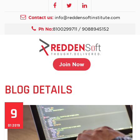
Contact us:
info@reddensoftinstitute.com
Ph No:
8100299711 / 9088945152
Join Now
BLOG DETAILS
9
01 2019