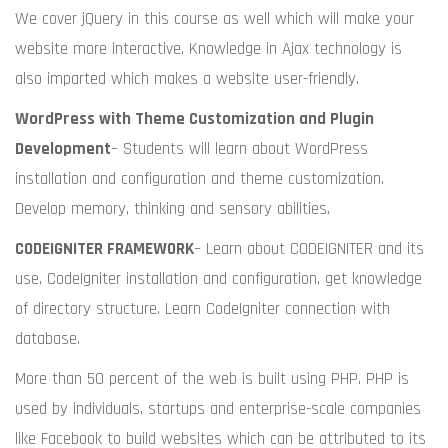
We cover jQuery in this course as well which will make your
website more interactive. Knowledge in Ajax technology is
also imparted which makes a website user-friendly.
WordPress with Theme Customization and Plugin
Development
– Students will learn about WordPress
installation and configuration and theme customization.
Develop memory, thinking and sensory abilities.
CODEIGNITER FRAMEWORK
– Learn about CODEIGNITER and its
use, CodeIgniter installation and configuration, get knowledge
of directory structure. Learn CodeIgniter connection with
database.
More than 50 percent of the web is built using PHP. PHP is
used by individuals, startups and enterprise-scale companies
like Facebook to build websites which can be attributed to its