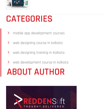
CATEGORIES
mobile app development courses
web designing course in kolkata
web designing training in Kolkata
web development course in kolkata
ABOUT AUTHOR