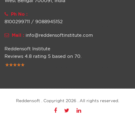
West Bengal 700091, India
Ph No :
8100299711 / 9088945152
Mail :
info@reddensoftinstitute.com
Reddensoft Institute
Reviews
4.8
rating
5
based on
70
.
Reddensoft . Copyright 2026 . All rights reserved.