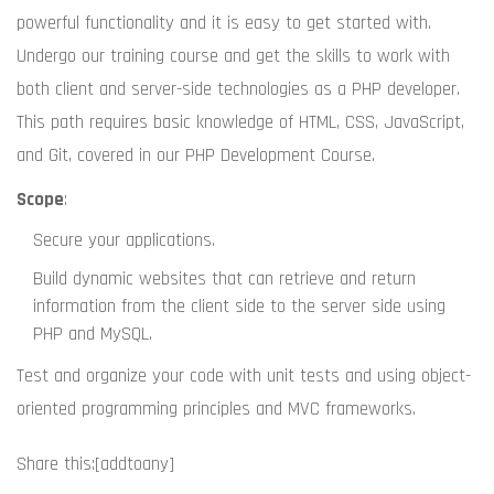
powerful functionality and it is easy to get started with.
Undergo our training course and get the skills to work with
both client and server-side technologies as a PHP developer.
This path requires basic knowledge of HTML, CSS, JavaScript,
and Git, covered in our PHP Development Course.
Scope
:
Secure your applications.
Build dynamic websites that can retrieve and return
information from the client side to the server side using
PHP and MySQL.
Test and organize your code with unit tests and using object-
oriented programming principles and MVC frameworks.
Share this:
[addtoany]