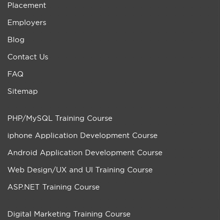
Placement
Employers
Blog
Contact Us
FAQ
Sitemap
PHP/MySQL Training Course
iphone Application Development Course
Android Application Development Course
Web Design/UX and UI Training Course
ASP.NET Training Course
Digital Marketing Training Course