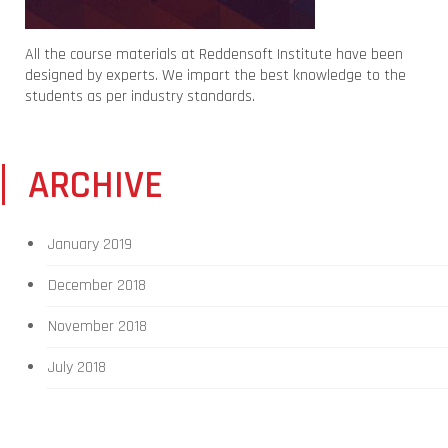
All the course materials at Reddensoft Institute have been
designed by experts. We impart the best knowledge to the
students as per industry standards.
ARCHIVE
January 2019
December 2018
November 2018
July 2018