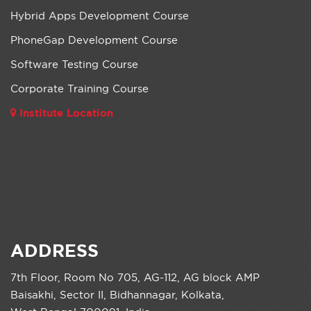
Hybrid Apps Development Course
PhoneGap Development Course
Software Testing Course
Corporate Training Course
Institute Location
ADDRESS
7th Floor, Room No 705, AG-112, AG block AMP
Baisakhi, Sector II, Bidhannagar, Kolkata,