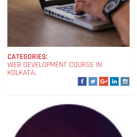
CATEGORIES:
WEB DEVELOPMENT COURSE IN
KOLKATA,