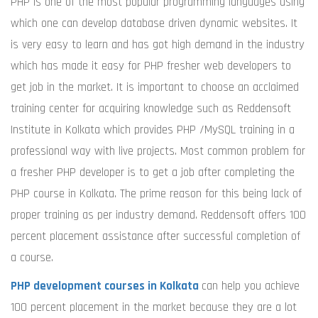
PHP is one of the most popular programming languages using
which one can develop database driven dynamic websites. It
is very easy to learn and has got high demand in the industry
which has made it easy for PHP fresher web developers to
get job in the market. It is important to choose an acclaimed
training center for acquiring knowledge such as Reddensoft
Institute in Kolkata which provides PHP /MySQL training in a
professional way with live projects. Most common problem for
a fresher PHP developer is to get a job after completing the
PHP course in Kolkata. The prime reason for this being lack of
proper training as per industry demand. Reddensoft offers 100
percent placement assistance after successful completion of
a course.
PHP development courses in Kolkata
can help you achieve
100 percent placement in the market because they are a lot