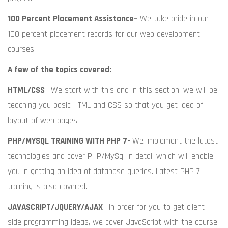
100 Percent Placement Assistance
– We take pride in our
100 percent placement records for our web development
courses.
A few of the topics covered:
HTML/CSS
– We start with this and in this section, we will be
teaching you basic HTML and CSS so that you get idea of
layout of web pages.
PHP/MYSQL TRAINING WITH PHP 7-
We implement the latest
technologies and cover PHP/MySql in detail which will enable
you in getting an idea of database queries. Latest PHP 7
training is also covered.
JAVASCRIPT/JQUERY/AJAX
– In order for you to get client-
side programming ideas, we cover JavaScript with the course.