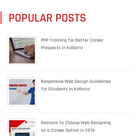
POPULAR POSTS
PHP Training for Better Career
Prospects in Kolkata
Responsive Web Design Guidelines
for Students in Kolkata
Reasons to Choose Web Designing
as a Career Option in 2019