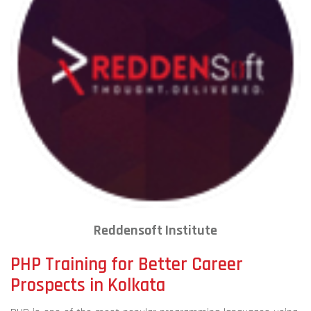
Reddensoft Institute
PHP Training for Better Career
Prospects in Kolkata