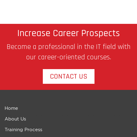
Increase Career Prospects
Become a professional in the IT field with
our career-oriented courses.
CONTACT US
Home
About Us
Training Process