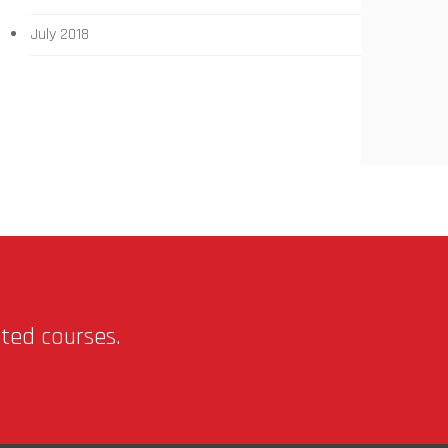
July 2018
nted courses.