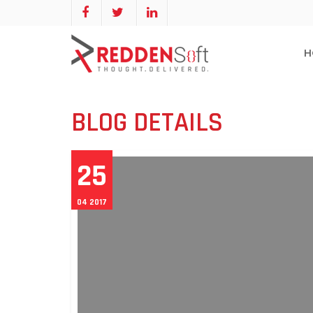
H
BLOG DETAILS
25
04 2017