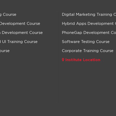
g Course
Digital Marketing Training 
 Development Course
Hybrid Apps Development 
n Development Course
PhoneGap Development Co
UI Training Course
Software Testing Course
ourse
Corporate Training Course
Institute Location