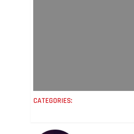
CATEGORIES: