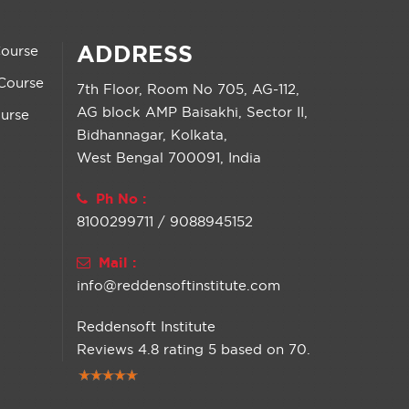
ADDRESS
Course
Course
7th Floor, Room No 705, AG-112,
AG block AMP Baisakhi, Sector II,
urse
Bidhannagar, Kolkata,
West Bengal 700091, India
Ph No :
8100299711 / 9088945152
Mail :
info@reddensoftinstitute.com
Reddensoft Institute
Reviews
4.8
rating
5
based on
70
.