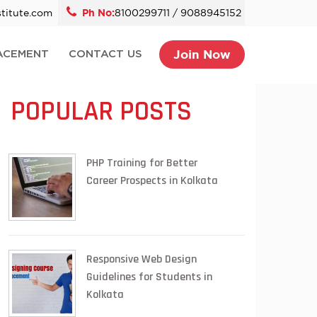
titute.com
Ph No:
8100299711 / 9088945152
Join Now
ACEMENT
CONTACT US
POPULAR POSTS
PHP Training for Better
Career Prospects in Kolkata
Responsive Web Design
Guidelines for Students in
Kolkata