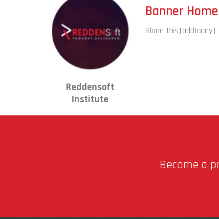
Banner Home 
Share this:
[addtoany]
Reddensoft
Institute
Become a pro