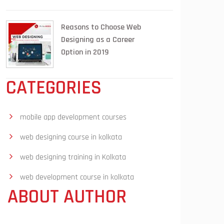
Reasons to Choose Web
Designing as a Career
Option in 2019
CATEGORIES
mobile app development courses
web designing course in kolkata
web designing training in Kolkata
web development course in kolkata
ABOUT AUTHOR