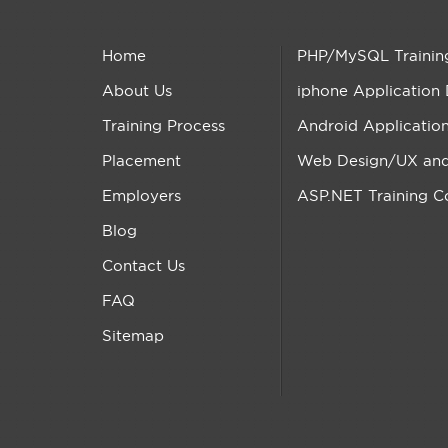
Home
PHP/MySQL Trainin
About Us
iphone Application
Training Process
Android Applicatio
Placement
Web Design/UX and 
Employers
ASP.NET Training C
Blog
Contact Us
FAQ
Sitemap