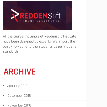
All the course materials at Reddensoft Institute
have been designed by experts. We impart the
best knowledge to the students as per industry
standards.
ARCHIVE
January 2019
December 2018
November 2018