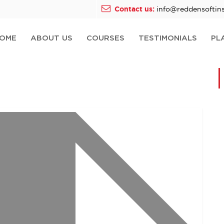
Contact us:
info@reddensoftins
OME
ABOUT US
COURSES
TESTIMONIALS
PL