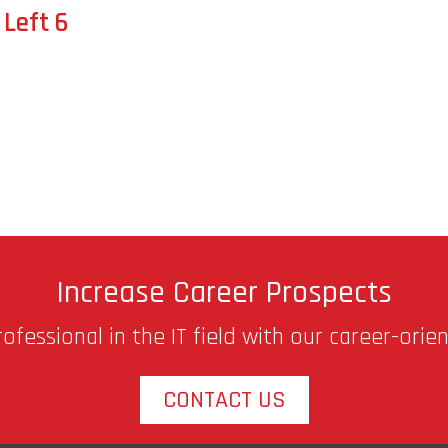
Left 6
Increase Career Prospects
fessional in the IT field with our career-orie
CONTACT US