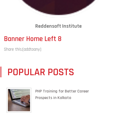
Reddensoft Institute
Banner Home Left 8
Share this:
[addtoany]
POPULAR POSTS
PHP Training for Better Career
Prospects in Kolkata