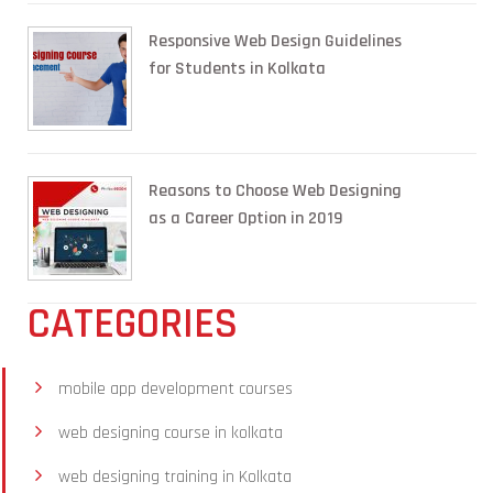
Responsive Web Design Guidelines
for Students in Kolkata
Reasons to Choose Web Designing
as a Career Option in 2019
CATEGORIES
mobile app development courses
web designing course in kolkata
web designing training in Kolkata