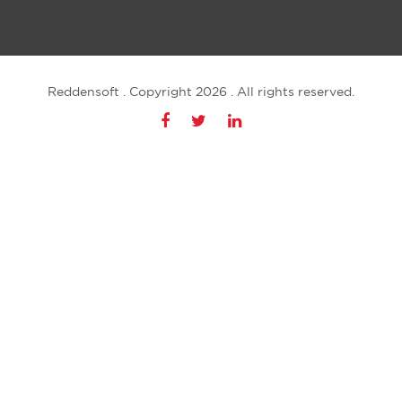
Reddensoft . Copyright 2026 . All rights reserved.