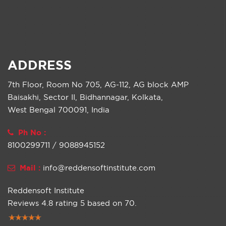
ADDRESS
7th Floor, Room No 705, AG-112, AG block AMP
Baisakhi, Sector II, Bidhannagar, Kolkata,
West Bengal 700091, India
Ph No :
8100299711 / 9088945152
Mail :
info@reddensoftinstitute.com
Reddensoft Institute
Reviews
4.8
rating
5
based on
70
.