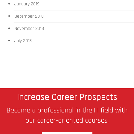
January 2019
December 2018
November 2018
July 2018
Increase Career Prospects
Become a professional in the IT field with
our career-oriented courses.