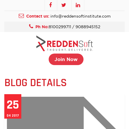
Contact us:
info@reddensoftinstitute.com
Ph No:
8100299711 / 9088945152
Join Now
BLOG DETAILS
25
04 2017