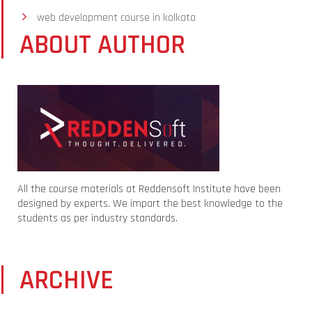
web development course in kolkata
ABOUT AUTHOR
All the course materials at Reddensoft Institute have been
designed by experts. We impart the best knowledge to the
students as per industry standards.
ARCHIVE