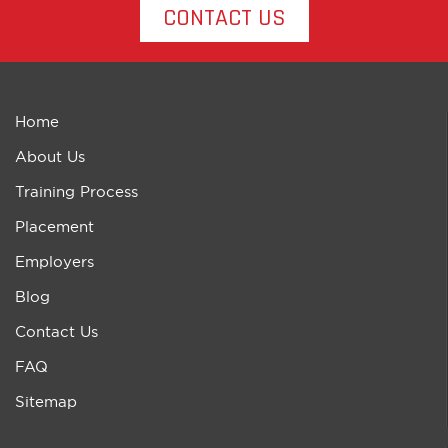
CONTACT US
Home
About Us
Training Process
Placement
Employers
Blog
Contact Us
FAQ
Sitemap