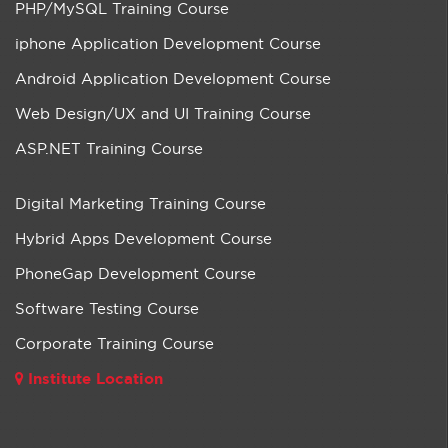
PHP/MySQL Training Course
iphone Application Development Course
Android Application Development Course
Web Design/UX and UI Training Course
ASP.NET Training Course
Digital Marketing Training Course
Hybrid Apps Development Course
PhoneGap Development Course
Software Testing Course
Corporate Training Course
Institute Location