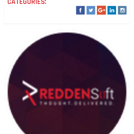
CATEGORIES: