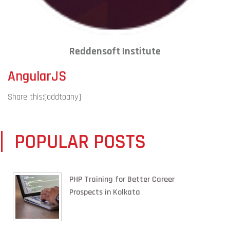
Reddensoft Institute
AngularJS
Share this:
[addtoany]
POPULAR POSTS
PHP Training for Better Career
Prospects in Kolkata