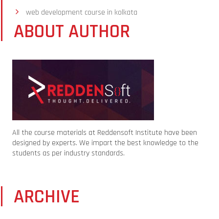
web development course in kolkata
ABOUT AUTHOR
All the course materials at Reddensoft Institute have been
designed by experts. We impart the best knowledge to the
students as per industry standards.
ARCHIVE