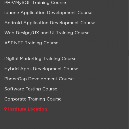
PHP/MySQL Training Course
iphone Application Development Course
Android Application Development Course
Web Design/UX and UI Training Course
ASP.NET Training Course
Digital Marketing Training Course
Hybrid Apps Development Course
PhoneGap Development Course
Software Testing Course
Corporate Training Course
Institute Location