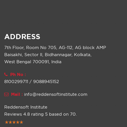
ADDRESS
7th Floor, Room No 705, AG-112, AG block AMP
Baisakhi, Sector II, Bidhannagar, Kolkata,
West Bengal 700091, India
Ph No :
8100299711 / 9088945152
Mail :
info@reddensoftinstitute.com
Reddensoft Institute
Reviews
4.8
rating
5
based on
70
.