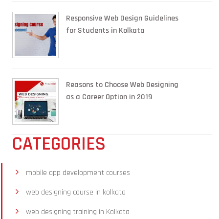
Responsive Web Design Guidelines
for Students in Kolkata
Reasons to Choose Web Designing
as a Career Option in 2019
CATEGORIES
mobile app development courses
web designing course in kolkata
web designing training in Kolkata