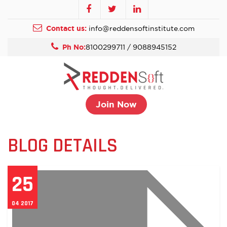
Contact us:
info@reddensoftinstitute.com
Ph No:
8100299711 / 9088945152
Join Now
BLOG DETAILS
25
04 2017