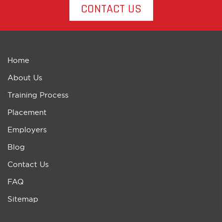
CONTACT US
Home
About Us
Training Process
Placement
Employers
Blog
Contact Us
FAQ
Sitemap