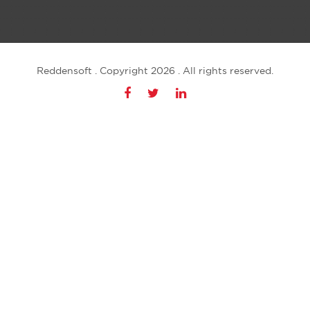
Reddensoft . Copyright 2026 . All rights reserved.