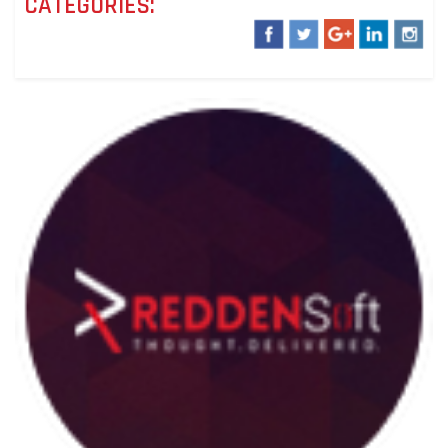
CATEGORIES: