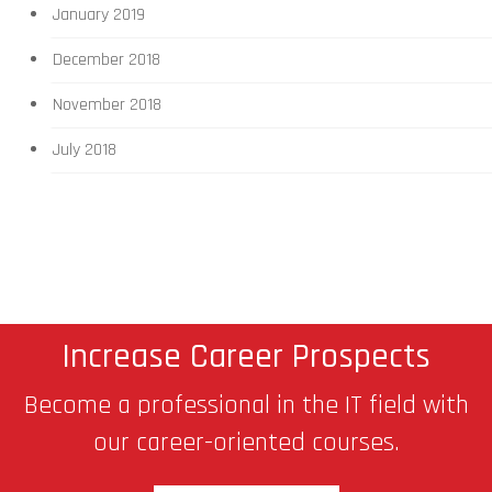
January 2019
December 2018
November 2018
July 2018
Increase Career Prospects
Become a professional in the IT field with
our career-oriented courses.