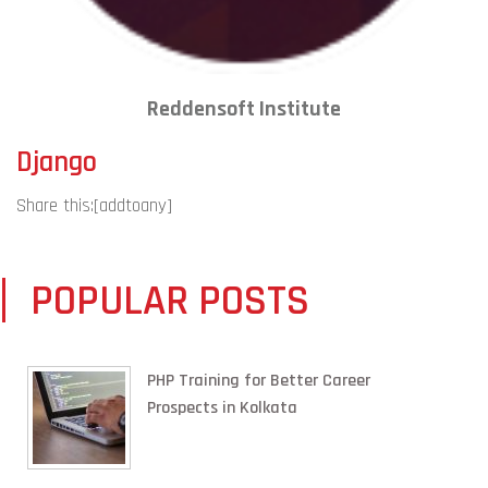
Reddensoft Institute
Django
Share this:
[addtoany]
POPULAR POSTS
PHP Training for Better Career
Prospects in Kolkata