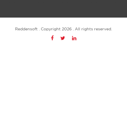
Reddensoft . Copyright 2026 . All rights reserved.