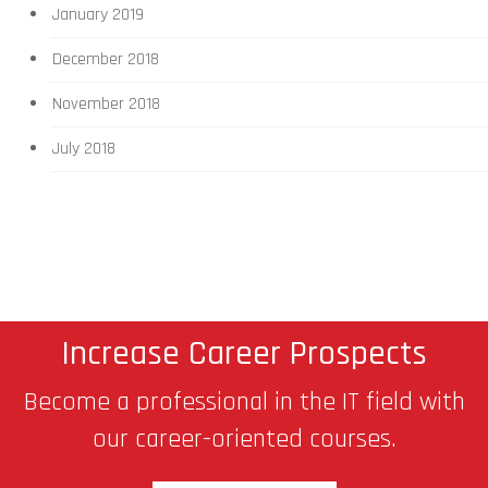
January 2019
December 2018
November 2018
July 2018
Increase Career Prospects
Become a professional in the IT field with
our career-oriented courses.