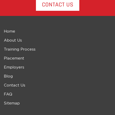
CONTACT US
Home
About Us
Training Process
Placement
Employers
Blog
Contact Us
FAQ
Sitemap