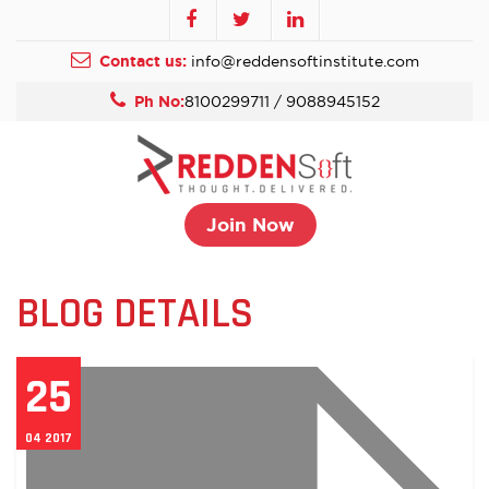
Contact us:
info@reddensoftinstitute.com
Ph No:
8100299711 / 9088945152
Join Now
BLOG DETAILS
25
04 2017