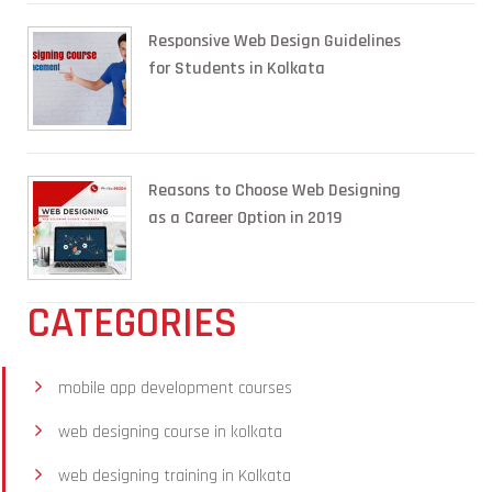
Responsive Web Design Guidelines
for Students in Kolkata
Reasons to Choose Web Designing
as a Career Option in 2019
CATEGORIES
mobile app development courses
web designing course in kolkata
web designing training in Kolkata