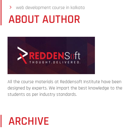
web development course in kolkata
ABOUT AUTHOR
All the course materials at Reddensoft Institute have been
designed by experts. We impart the best knowledge to the
students as per industry standards.
ARCHIVE