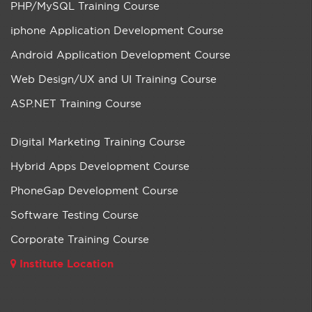
PHP/MySQL Training Course
iphone Application Development Course
Android Application Development Course
Web Design/UX and UI Training Course
ASP.NET Training Course
Digital Marketing Training Course
Hybrid Apps Development Course
PhoneGap Development Course
Software Testing Course
Corporate Training Course
Institute Location