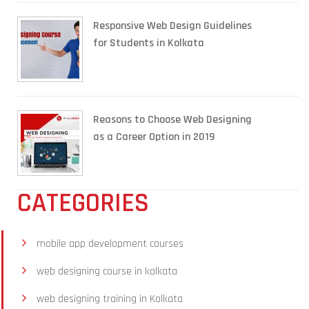
Responsive Web Design Guidelines
for Students in Kolkata
Reasons to Choose Web Designing
as a Career Option in 2019
CATEGORIES
mobile app development courses
web designing course in kolkata
web designing training in Kolkata