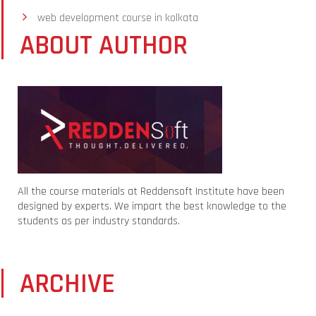
web development course in kolkata
ABOUT AUTHOR
All the course materials at Reddensoft Institute have been
designed by experts. We impart the best knowledge to the
students as per industry standards.
ARCHIVE