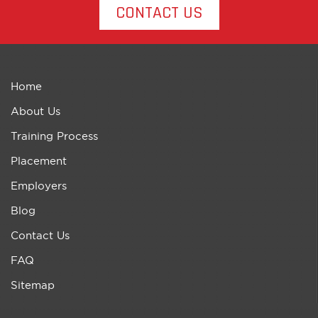
CONTACT US
Home
About Us
Training Process
Placement
Employers
Blog
Contact Us
FAQ
Sitemap