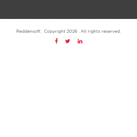
Reddensoft . Copyright 2026 . All rights reserved.