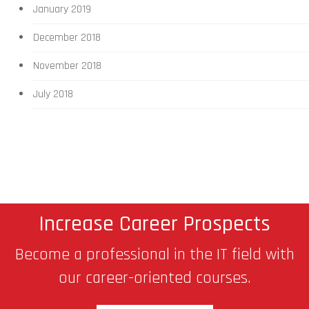
January 2019
December 2018
November 2018
July 2018
Increase Career Prospects
Become a professional in the IT field with
our career-oriented courses.