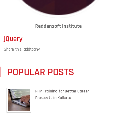
Reddensoft Institute
jQuery
Share this:
[addtoany]
POPULAR POSTS
PHP Training for Better Career
Prospects in Kolkata