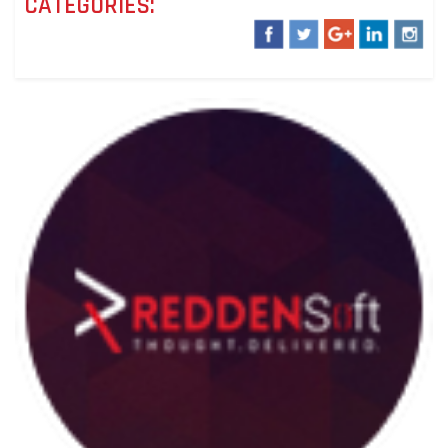
CATEGORIES: