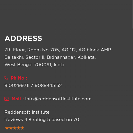
ADDRESS
7th Floor, Room No 705, AG-112, AG block AMP
Baisakhi, Sector II, Bidhannagar, Kolkata,
West Bengal 700091, India
Ph No :
8100299711 / 9088945152
Mail :
info@reddensoftinstitute.com
Reddensoft Institute
Reviews
4.8
rating
5
based on
70
.