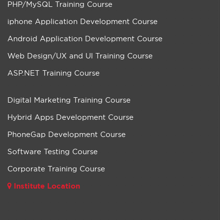
PHP/MySQL Training Course
iphone Application Development Course
Android Application Development Course
Web Design/UX and UI Training Course
ASP.NET Training Course
Digital Marketing Training Course
Hybrid Apps Development Course
PhoneGap Development Course
Software Testing Course
Corporate Training Course
Institute Location