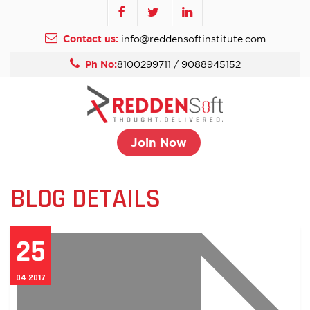
Contact us:
info@reddensoftinstitute.com
Ph No:
8100299711 / 9088945152
Join Now
BLOG DETAILS
25
04 2017