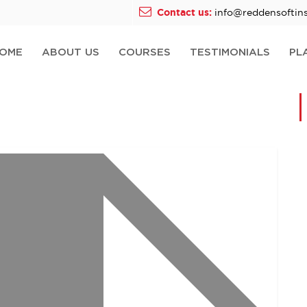
Contact us:
info@reddensoftins
OME
ABOUT US
COURSES
TESTIMONIALS
PL