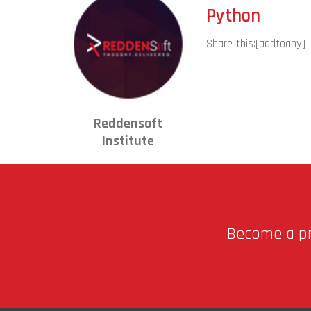
Python
Share this:
[addtoany]
Reddensoft
Institute
Become a pro