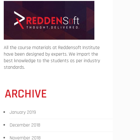
All the course materials at Reddensoft Institute
have been designed by experts. We impart the
best knowledge to the students as per industry
standards.
ARCHIVE
January 2019
December 2018
November 2018