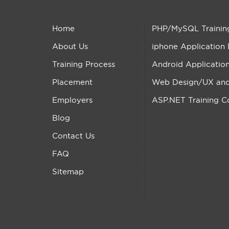
Home
PHP/MySQL Trainin
About Us
iphone Application
Training Process
Android Applicatio
Placement
Web Design/UX and 
Employers
ASP.NET Training C
Blog
Contact Us
FAQ
Sitemap