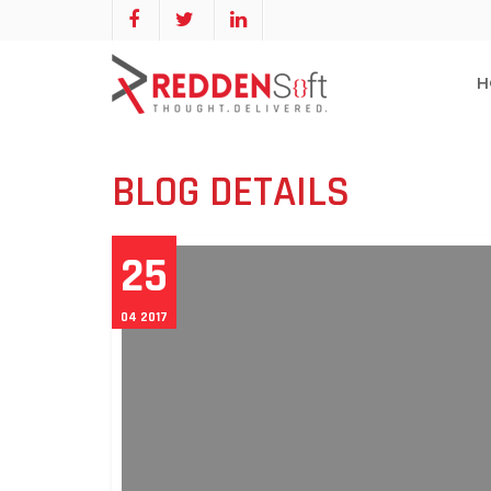
H
BLOG DETAILS
25
04 2017