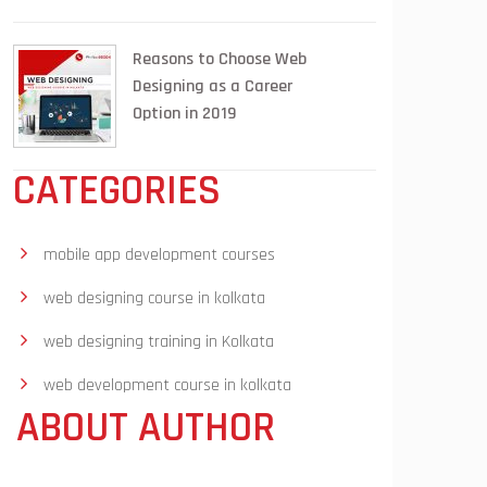
Reasons to Choose Web
Designing as a Career
Option in 2019
CATEGORIES
mobile app development courses
web designing course in kolkata
web designing training in Kolkata
web development course in kolkata
ABOUT AUTHOR