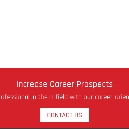
Increase Career Prospects
fessional in the IT field with our career-orie
CONTACT US