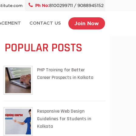
titute.com
Ph No:
8100299711 / 9088945152
Join Now
ACEMENT
CONTACT US
POPULAR POSTS
PHP Training for Better
Career Prospects in Kolkata
Responsive Web Design
Guidelines for Students in
Kolkata