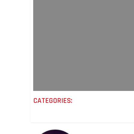
CATEGORIES: