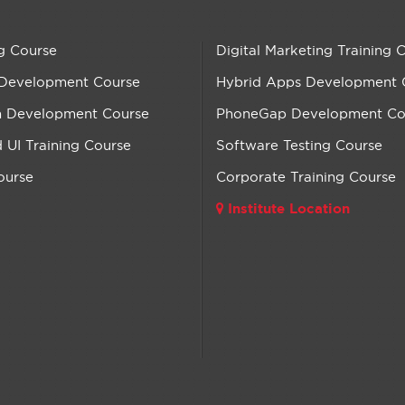
g Course
Digital Marketing Training 
 Development Course
Hybrid Apps Development 
n Development Course
PhoneGap Development Co
UI Training Course
Software Testing Course
ourse
Corporate Training Course
Institute Location