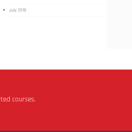
July 2018
nted courses.