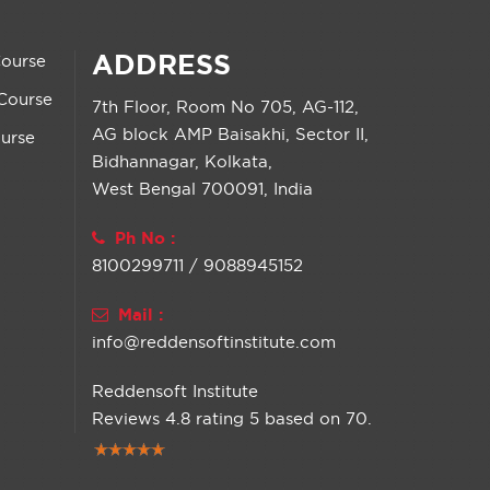
ADDRESS
Course
Course
7th Floor, Room No 705, AG-112,
AG block AMP Baisakhi, Sector II,
urse
Bidhannagar, Kolkata,
West Bengal 700091, India
Ph No :
8100299711 / 9088945152
Mail :
info@reddensoftinstitute.com
Reddensoft Institute
Reviews
4.8
rating
5
based on
70
.