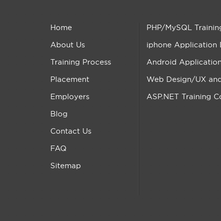
Home
PHP/MySQL Trainin
About Us
iphone Application
Training Process
Android Applicatio
Placement
Web Design/UX and 
Employers
ASP.NET Training C
Blog
Contact Us
FAQ
Sitemap