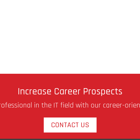
Increase Career Prospects
fessional in the IT field with our career-orie
CONTACT US