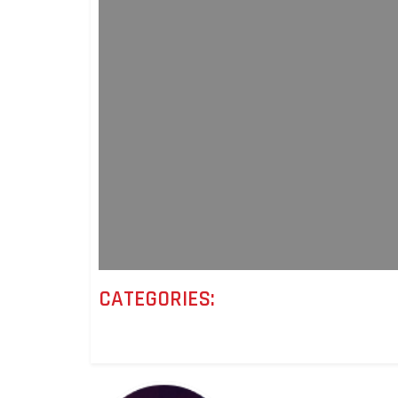
CATEGORIES: