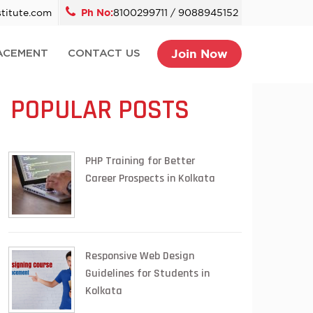
titute.com
Ph No:
8100299711 / 9088945152
Join Now
ACEMENT
CONTACT US
POPULAR POSTS
PHP Training for Better
Career Prospects in Kolkata
Responsive Web Design
Guidelines for Students in
Kolkata