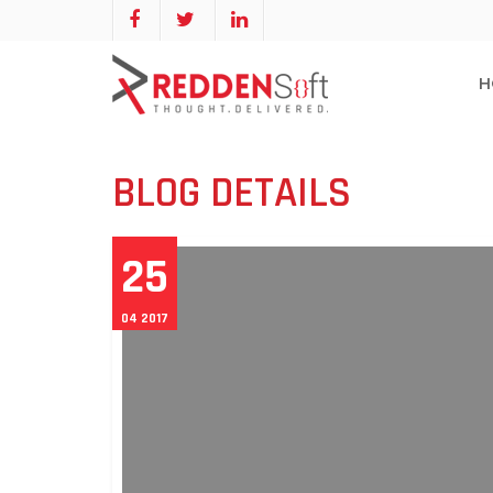
H
BLOG DETAILS
25
04 2017