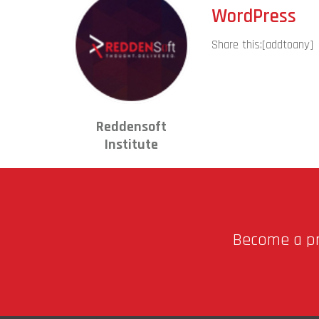
WordPress
Share this:
[addtoany]
Reddensoft
Institute
Become a pro