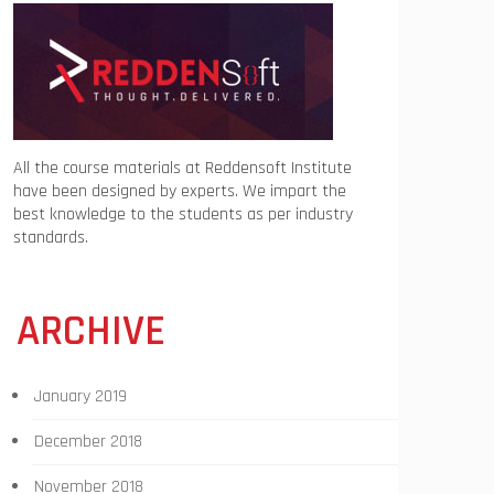
All the course materials at Reddensoft Institute
have been designed by experts. We impart the
best knowledge to the students as per industry
standards.
ARCHIVE
January 2019
December 2018
November 2018