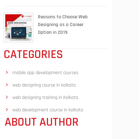
Reasons to Choose Web
Designing as a Career
Option in 2019
CATEGORIES
mobile app development courses
web designing course in kolkata
web designing training in Kolkata
web development course in kolkata
ABOUT AUTHOR