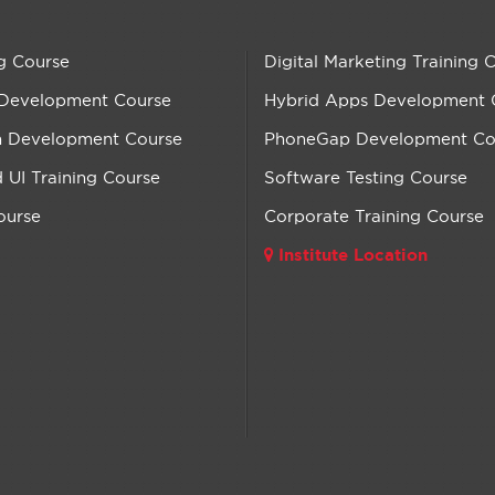
g Course
Digital Marketing Training 
 Development Course
Hybrid Apps Development 
n Development Course
PhoneGap Development Co
UI Training Course
Software Testing Course
ourse
Corporate Training Course
Institute Location