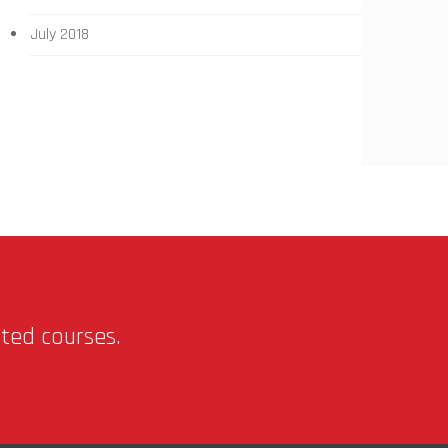
July 2018
nted courses.