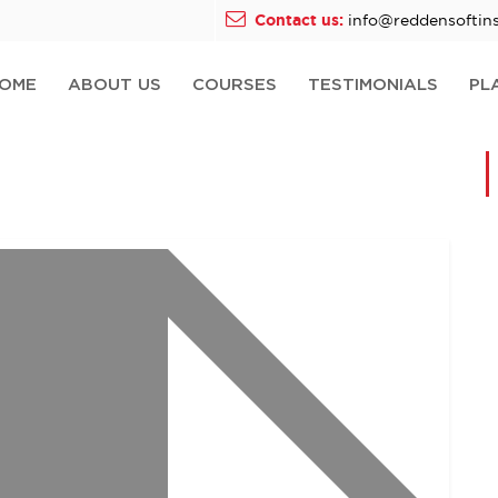
Contact us:
info@reddensoftins
OME
ABOUT US
COURSES
TESTIMONIALS
PL