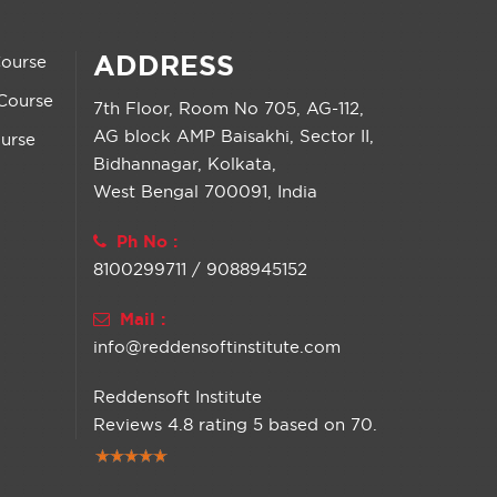
ADDRESS
Course
Course
7th Floor, Room No 705, AG-112,
AG block AMP Baisakhi, Sector II,
urse
Bidhannagar, Kolkata,
West Bengal 700091, India
Ph No :
8100299711 / 9088945152
Mail :
info@reddensoftinstitute.com
Reddensoft Institute
Reviews
4.8
rating
5
based on
70
.