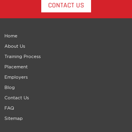
CONTACT US
Home
About Us
Training Process
Placement
Employers
Blog
Contact Us
FAQ
Sitemap