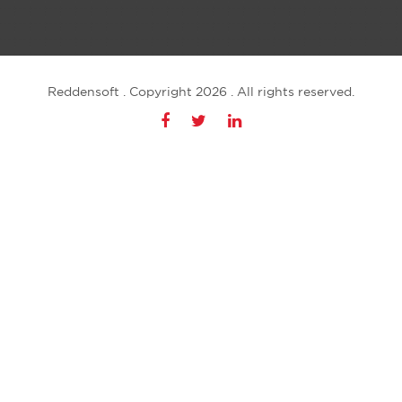
Reddensoft . Copyright 2026 . All rights reserved.