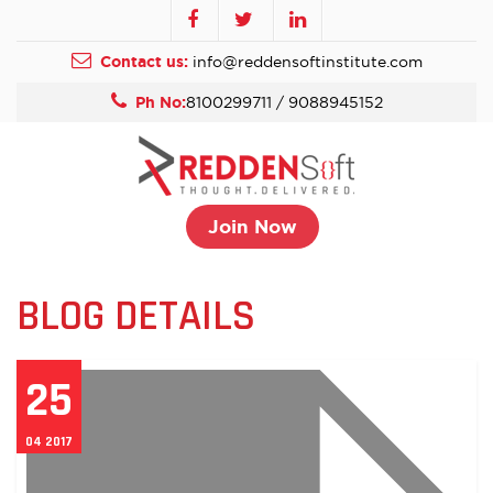
Contact us:
info@reddensoftinstitute.com
Ph No:
8100299711 / 9088945152
Join Now
BLOG DETAILS
25
04 2017