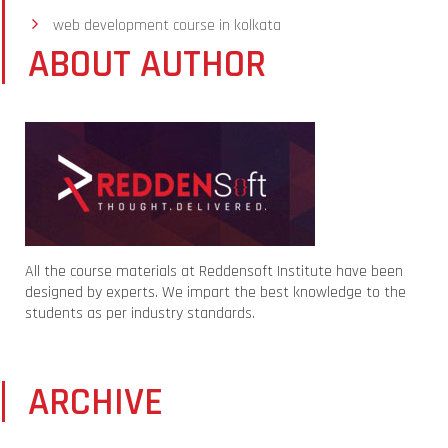
web development course in kolkata
ABOUT AUTHOR
All the course materials at Reddensoft Institute have been
designed by experts. We impart the best knowledge to the
students as per industry standards.
ARCHIVE