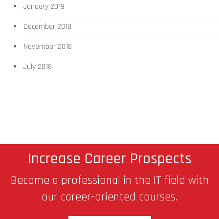
January 2019
December 2018
November 2018
July 2018
Increase Career Prospects
Become a professional in the IT field with
our career-oriented courses.