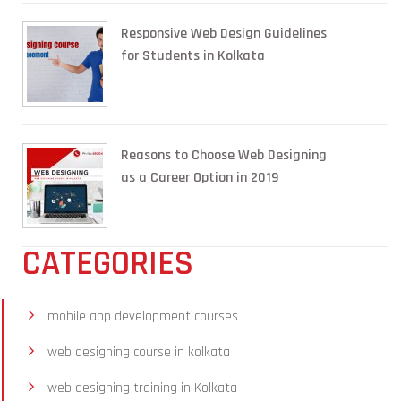
Responsive Web Design Guidelines
for Students in Kolkata
Reasons to Choose Web Designing
as a Career Option in 2019
CATEGORIES
mobile app development courses
web designing course in kolkata
web designing training in Kolkata