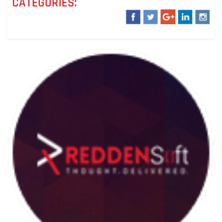
CATEGORIES: