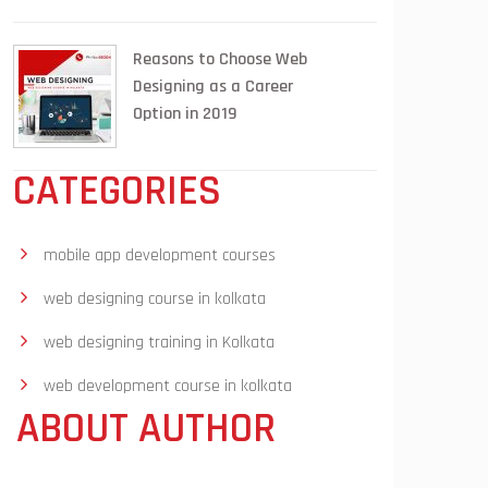
Reasons to Choose Web
Designing as a Career
Option in 2019
CATEGORIES
mobile app development courses
web designing course in kolkata
web designing training in Kolkata
web development course in kolkata
ABOUT AUTHOR