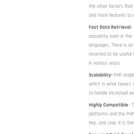
the other factors that 
and more features to 
Fast Data Retrieval
–
popularity even in th
languages. There is 
resorted to for useful
in various ways.
Scalability-
PHP enabl
which is what hovers i
to handle increased web
Highly Compatible
– 
platforms and the PHP 
Mac, and Unix. It is t