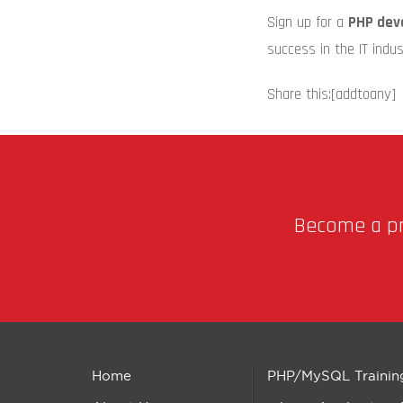
Sign up for a
PHP dev
success in the IT indus
Share this:
[addtoany]
Become a pro
Home
PHP/MySQL Trainin