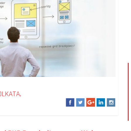
OLKATA,