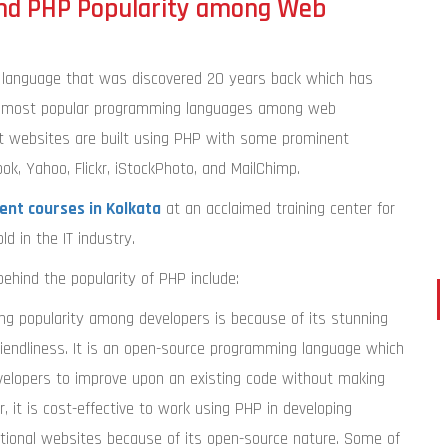
nd PHP Popularity among Web
language that was discovered 20 years back which has
he most popular programming languages among web
t websites are built using PHP with some prominent
k, Yahoo, Flickr, iStockPhoto, and MailChimp.
nt courses in Kolkata
at an acclaimed training center for
ld in the IT industry.
ehind the popularity of PHP include:
ing popularity among developers is because of its stunning
iendliness. It is an open-source programming language which
evelopers to improve upon an existing code without making
 it is cost-effective to work using PHP in developing
nctional websites because of its open-source nature. Some of