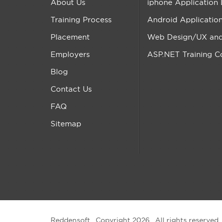
About Us
iphone Application
Training Process
Android Applicatio
Placement
Web Design/UX and 
Employers
ASP.NET Training C
Blog
Contact Us
FAQ
Sitemap
Reddensoft . Copyright 2026 . All rights reserved.