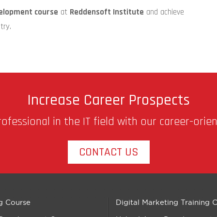
elopment course
at
Reddensoft Institute
and achieve
try.
Increase Career Prospects
fessional in the IT field with our career-orie
CONTACT US
g Course
Digital Marketing Training 