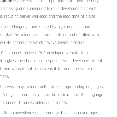
lopment
– A PHP website or app utilizes its own memory
r processing and subsequently rapid development of web
 reducing server workload and the load time of a site.
ly secured language and is used by big companies and
 alike. The vulnerabilities are identified and rectified with
he PHP community which always keeps it secure.
 One can customize a PHP developed website to a
hich gives the chance on the part of web developers to not
f their website but also tweak it to meet the specific
mers.
It is very easy to learn unlike other programming languages
. A beginner can easily learn the intricacies of the language
resources (tutorials, videos, and more).
P offers convenience and comes with various advantages.