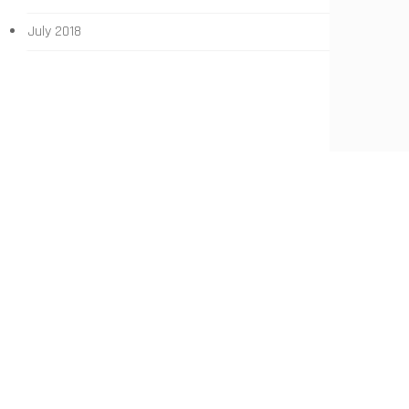
July 2018