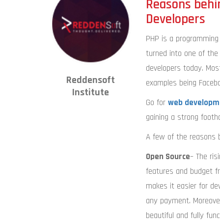
Reasons behi
Developers
PHP is a programming 
turned into one of t
developers today. Mos
Reddensoft
examples being Faceboo
Institute
Go for
web developme
gaining a strong footho
A few of the reasons b
Open Source
– The ris
features and budget fr
makes it easier for d
any payment. Moreover,
beautiful and fully fu