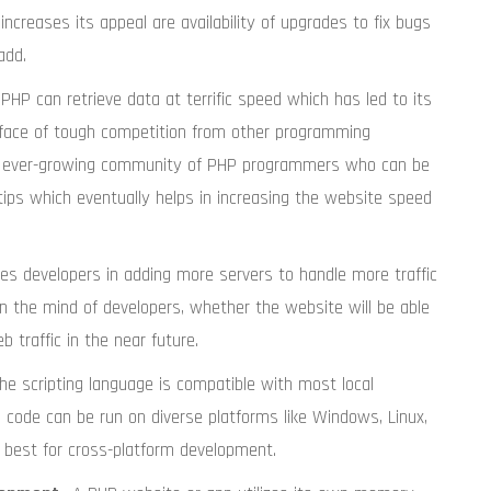
increases its appeal are availability of upgrades to fix bugs
add.
 PHP can retrieve data at terrific speed which has led to its
e face of tough competition from other programming
an ever-growing community of PHP programmers who can be
 tips which eventually helps in increasing the website speed
es developers in adding more servers to handle more traffic
n the mind of developers, whether the website will be able
 traffic in the near future.
The scripting language is compatible with most local
code can be run on diverse platforms like Windows, Linux,
he best for cross-platform development.