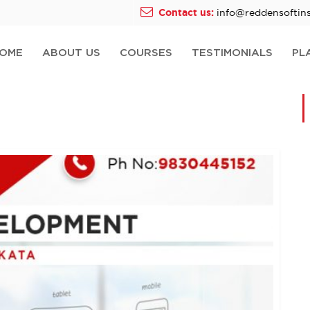
Contact us:
info@reddensoftins
OME
ABOUT US
COURSES
TESTIMONIALS
PL