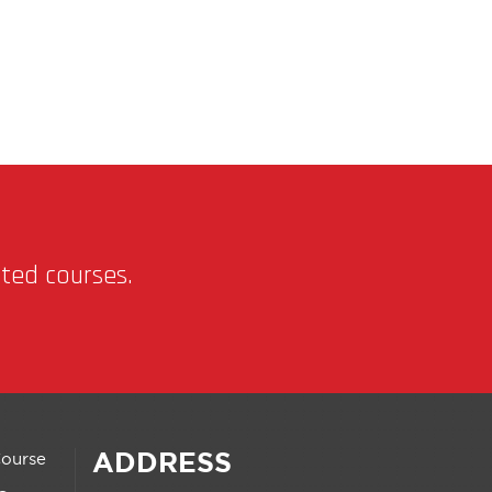
nted courses.
ADDRESS
Course