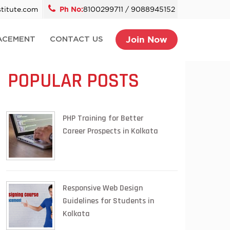
titute.com
Ph No:
8100299711 / 9088945152
Join Now
ACEMENT
CONTACT US
POPULAR POSTS
PHP Training for Better
Career Prospects in Kolkata
Responsive Web Design
Guidelines for Students in
Kolkata