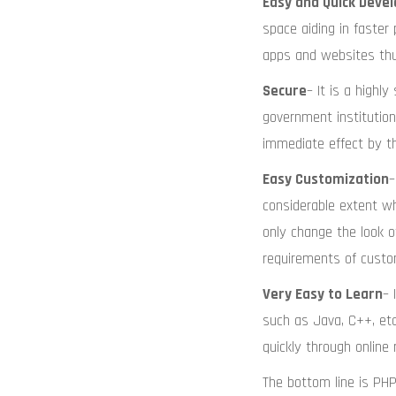
Easy and Quick Deve
space aiding in faste
apps and websites thus
Secure
– It is a high
government institutions
immediate effect by t
Easy Customization
–
considerable extent w
only change the look o
requirements of custo
Very Easy to Learn
– 
such as Java, C++, etc
quickly through online 
The bottom line is PH