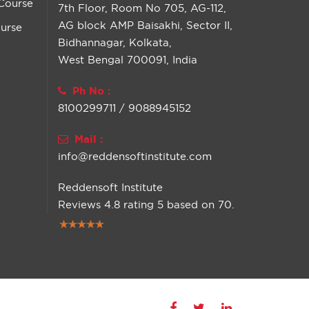
Course
7th Floor, Room No 705, AG-112,
AG block AMP Baisakhi, Sector II,
urse
Bidhannagar, Kolkata,
West Bengal 700091, India
Ph No :
8100299711 / 9088945152
Mail :
info@reddensoftinstitute.com
Reddensoft Institute
Reviews
4.8
rating
5
based on
70
.