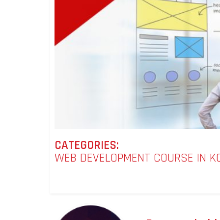
CATEGORIES:
WEB DEVELOPMENT COURSE IN K