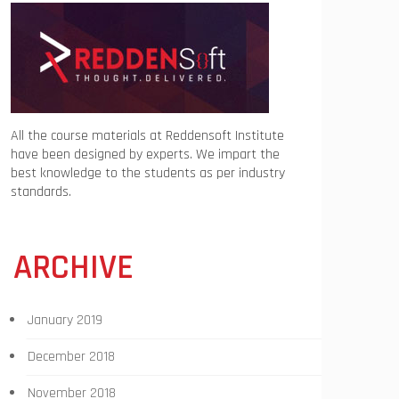
All the course materials at Reddensoft Institute
have been designed by experts. We impart the
best knowledge to the students as per industry
standards.
ARCHIVE
January 2019
December 2018
November 2018