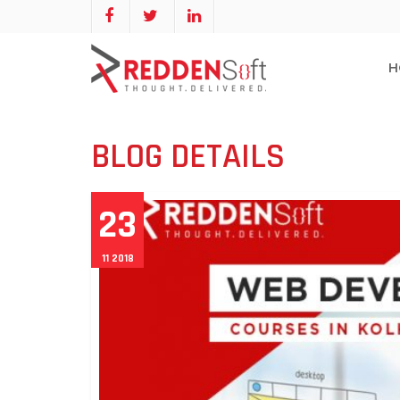
H
BLOG DETAILS
23
11 2018