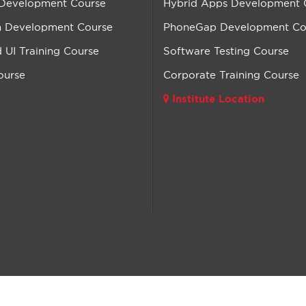
 Development Course
Hybrid Apps Development 
n Development Course
PhoneGap Development Co
UI Training Course
Software Testing Course
ourse
Corporate Training Course
Institute Location