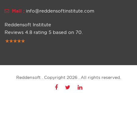
Mail :
info@reddensoftinstitute.com
Reddensoft Institute
Reviews
4.8
rating
5
based on
70
.
Reddensoft . Copyright 2026 . All rights reserved.