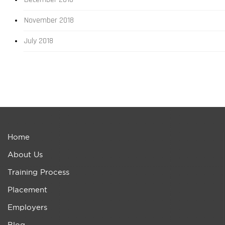
November 2018
July 2018
Home
About Us
Training Process
Placement
Employers
Blog