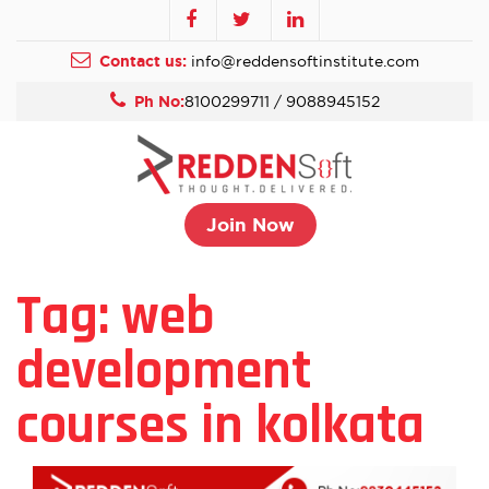
Contact us:
info@reddensoftinstitute.com
Ph No:
8100299711 / 9088945152
Join Now
Tag:
web
development
courses in kolkata