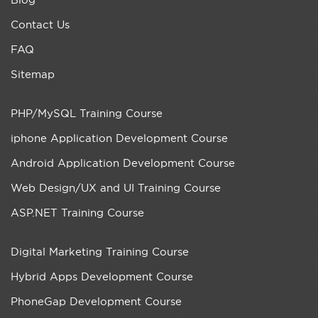
Contact Us
FAQ
Sitemap
PHP/MySQL Training Course
iphone Application Development Course
Android Application Development Course
Web Design/UX and UI Training Course
ASP.NET Training Course
Digital Marketing Training Course
Hybrid Apps Development Course
PhoneGap Development Course