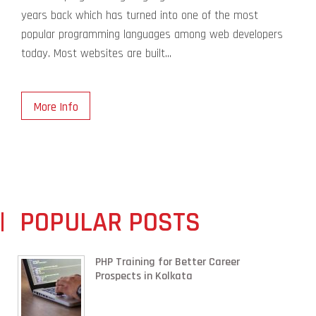
years back which has turned into one of the most
popular programming languages among web developers
today. Most websites are built...
More Info
POPULAR POSTS
PHP Training for Better Career
Prospects in Kolkata