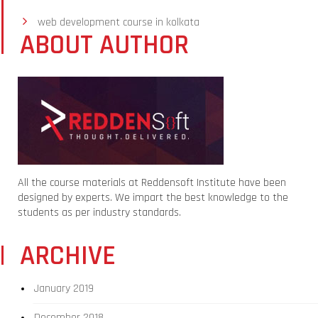
web development course in kolkata
ABOUT AUTHOR
All the course materials at Reddensoft Institute have been
designed by experts. We impart the best knowledge to the
students as per industry standards.
ARCHIVE
January 2019
December 2018