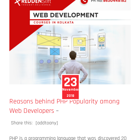
23
November
2018
Reasons behind PHP Popularity among
Web Developers
–
Share this:
[addtoany]
PHP is a programming language that was discovered 20