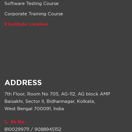
Software Testing Course
Corporate Training Course
Institute Location
ADDRESS
7th Floor, Room No 705, AG-112, AG block AMP
Baisakhi, Sector II, Bidhannagar, Kolkata,
West Bengal 700091, India
Ph No :
8100299711 / 9088945152