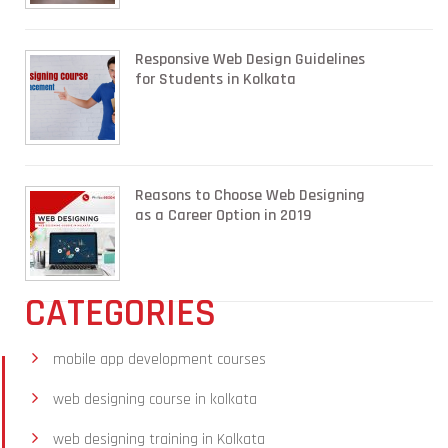
Responsive Web Design Guidelines
for Students in Kolkata
Reasons to Choose Web Designing
as a Career Option in 2019
CATEGORIES
mobile app development courses
web designing course in kolkata
web designing training in Kolkata