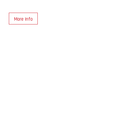
More Info