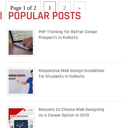
Page 1 of 2
1
2
»
POPULAR POSTS
PHP Training for Better Career
Prospects in Kolkata
Responsive Web Design Guidelines
for Students in Kolkata
Reasons to Choose Web Designing
as a Career Option in 2019