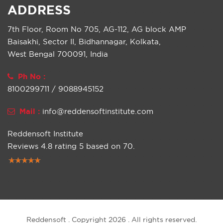
ADDRESS
7th Floor, Room No 705, AG-112, AG block AMP
Baisakhi, Sector II, Bidhannagar, Kolkata,
West Bengal 700091, India
Ph No :
8100299711 / 9088945152
Mail :
info@reddensoftinstitute.com
Reddensoft Institute
Reviews
4.8
rating
5
based on
70
.
Reddensoft . Copyright 2026 . All rights reserved.