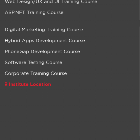
Web Design/UX and UI Training Course
ASP.NET Training Course
Digital Marketing Training Course
Hybrid Apps Development Course
PhoneGap Development Course
Software Testing Course
Corporate Training Course
Institute Location