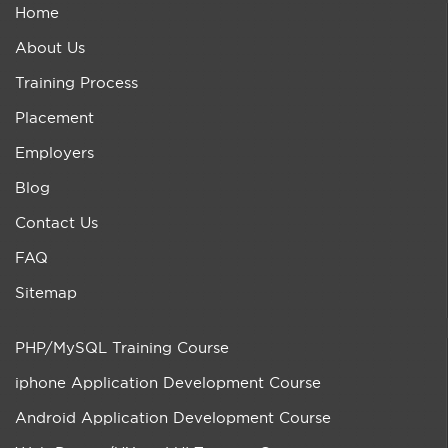
Home
About Us
Training Process
Placement
Employers
Blog
Contact Us
FAQ
Sitemap
PHP/MySQL Training Course
iphone Application Development Course
Android Application Development Course