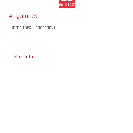
April 2017
AngularJS
–
Share this:
[addtoany]
More Info