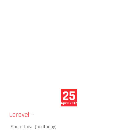
25
April 2017
Laravel
–
Share this:
[addtoany]