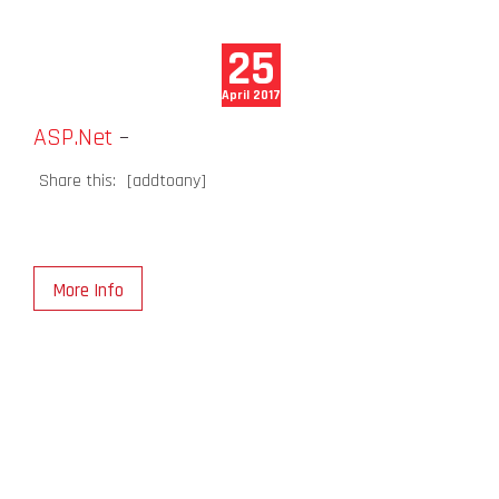
25
April 2017
ASP.Net
–
Share this:
[addtoany]
More Info