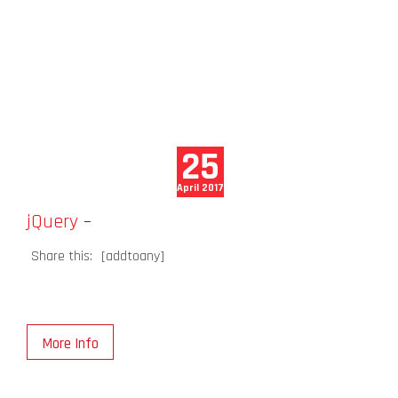
25
April 2017
jQuery
–
Share this:
[addtoany]
More Info