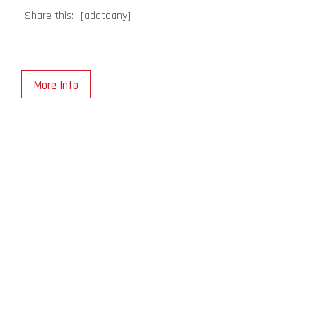
Share this:
[addtoany]
More Info