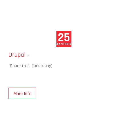
25
April 2017
Drupal
–
Share this:
[addtoany]
More Info