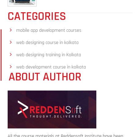
CATEGORIES
mobile app development courses
web designing course in kolkata
web designing training in Kolkata
web development course in kolkata
ABOUT AUTHOR
All the course materials at Reddensoft Institute have been