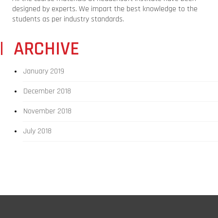
designed by experts. We impart the best knowledge to the
students as per industry standards.
ARCHIVE
January 2019
December 2018
November 2018
July 2018