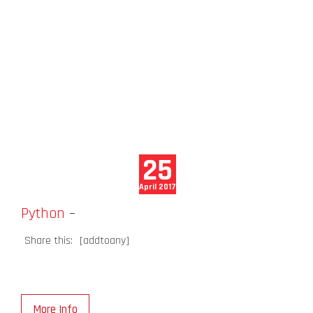
25
April 2017
Python
–
Share this:
[addtoany]
More Info