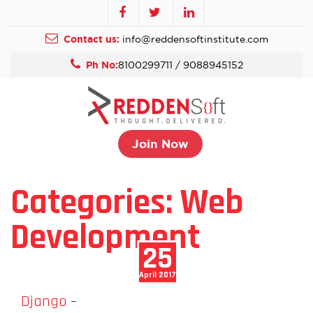
Contact us:
info@reddensoftinstitute.com
Ph No:
8100299711 / 9088945152
Join Now
Categories:
Web
Development
25
April 2017
Django
–