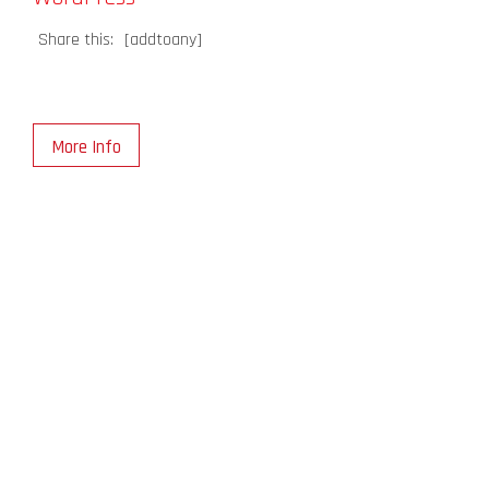
Share this:
[addtoany]
More Info