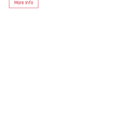
More Info