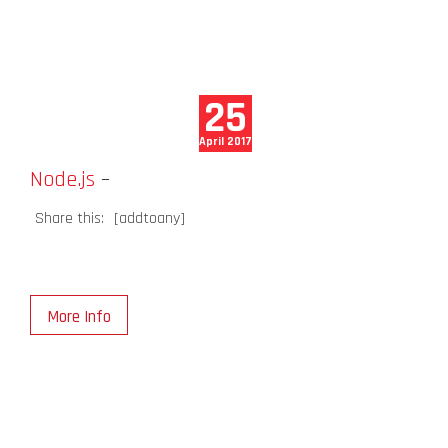
25
April 2017
Node.js
–
Share this:
[addtoany]
More Info