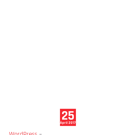
25
April 2017
WordPress
–