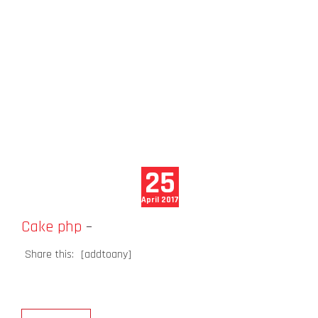
25
April 2017
Cake php
–
Share this:
[addtoany]